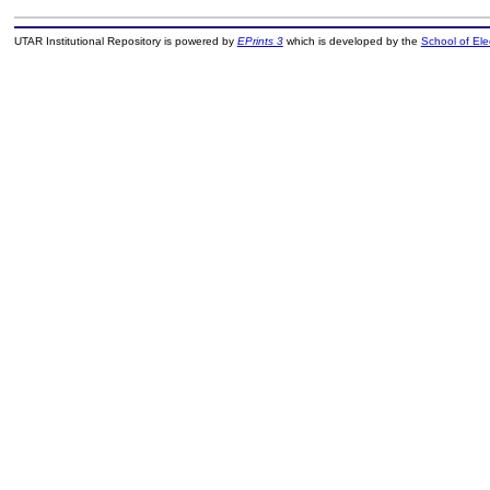
UTAR Institutional Repository is powered by
EPrints 3
which is developed by the
School of El