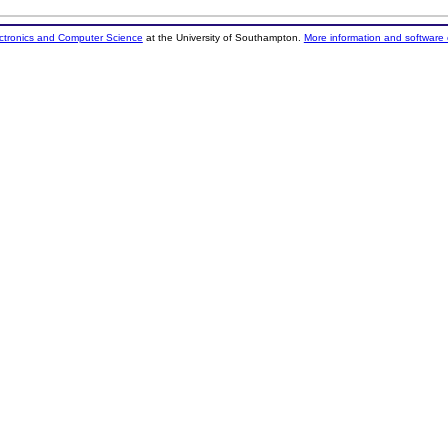
ectronics and Computer Science
at the University of Southampton.
More information and software 