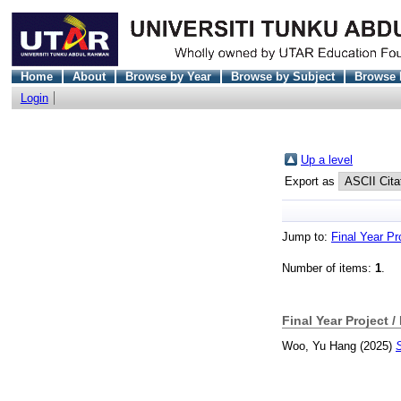
Home
About
Browse by Year
Browse by Subject
Browse 
Login
Up a level
Export as
Jump to:
Final Year Pr
Number of items:
1
.
Final Year Project /
Woo, Yu Hang
(2025)
S