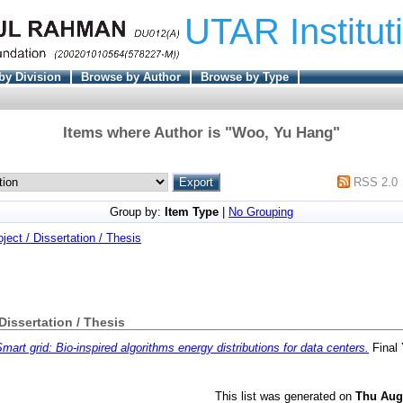
UTAR Institut
by Division
Browse by Author
Browse by Type
Items where Author is "
Woo, Yu Hang
"
RSS 2.0
Group by:
Item Type
|
No Grouping
oject / Dissertation / Thesis
 Dissertation / Thesis
mart grid: Bio-inspired algorithms energy distributions for data centers.
Final 
This list was generated on
Thu Aug