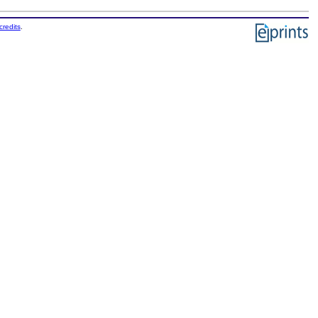
credits
.