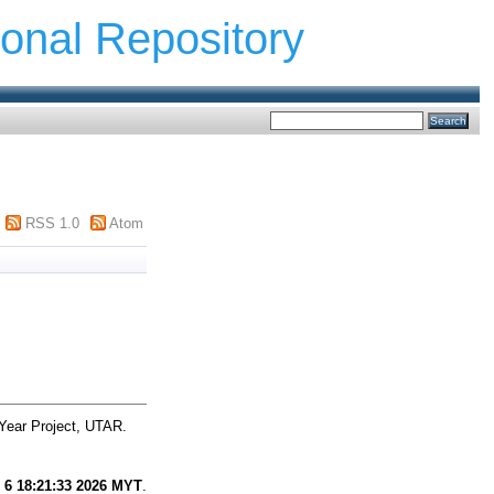
ional Repository
RSS 1.0
Atom
Year Project, UTAR.
 6 18:21:33 2026 MYT
.