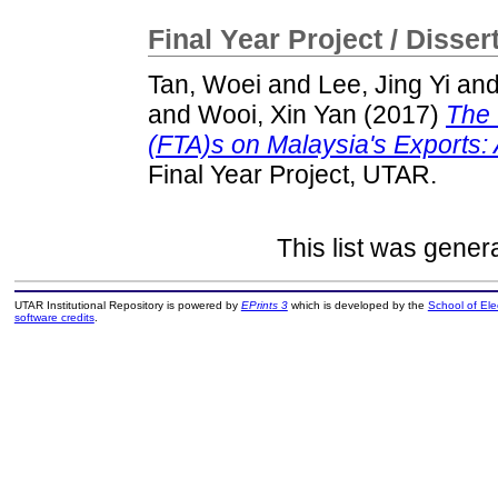
Final Year Project / Disser
Tan, Woei
and
Lee, Jing Yi
an
and
Wooi, Xin Yan
(2017)
The 
(FTA)s on Malaysia's Exports:
Final Year Project, UTAR.
This list was gene
UTAR Institutional Repository is powered by
EPrints 3
which is developed by the
School of El
software credits
.