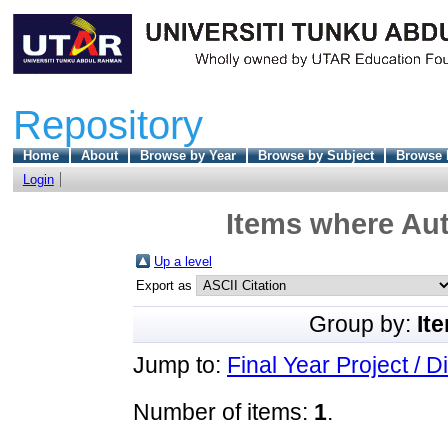
Repository
Home
About
Browse by Year
Browse by Subject
Browse 
Login
Items where Aut
Up a level
Export as
Group by:
It
Jump to:
Final Year Project / D
Number of items:
1
.