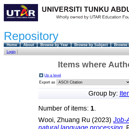
Repository
Home
About
Browse by Year
Browse by Subject
Browse 
Login
Items where Autho
Up a level
Export as
Group by:
It
Number of items:
1
.
Wooi, Zhuang Ru
(2023)
Job-
natural language processing.
F