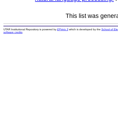
This list was gene
UTAR Institutional Repository is powered by
EPrints 3
which is developed by the
School of El
software credits
.