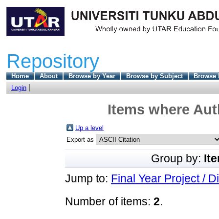
Repository
Home
About
Browse by Year
Browse by Subject
Browse 
Login
Items where Auth
Up a level
Export as
Group by:
It
Jump to:
Final Year Project / D
Number of items:
2
.