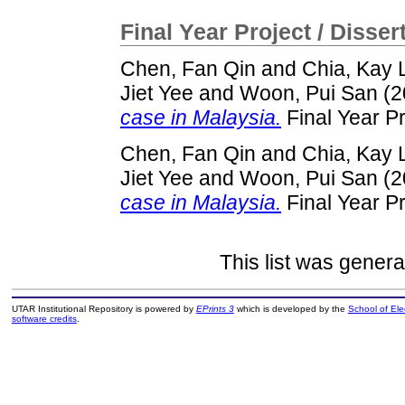
Final Year Project / Disser
Chen, Fan Qin
and
Chia, Kay 
Jiet Yee
and
Woon, Pui San
(2
case in Malaysia.
Final Year P
Chen, Fan Qin
and
Chia, Kay 
Jiet Yee
and
Woon, Pui San
(2
case in Malaysia.
Final Year P
This list was gener
UTAR Institutional Repository is powered by
EPrints 3
which is developed by the
School of El
software credits
.