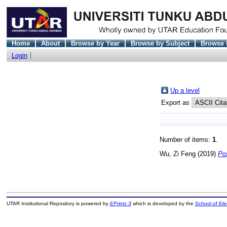
Home
About
Browse by Year
Browse by Subject
Browse 
Login
Up a level
Export as
Number of items:
1
.
Wu, Zi Feng
(2019)
Po
UTAR Institutional Repository is powered by
EPrints 3
which is developed by the
School of El