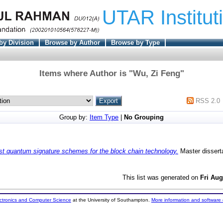
UTAR Institut
by Division
Browse by Author
Browse by Type
Items where Author is "
Wu, Zi Feng
"
RSS 2.0
Group by:
Item Type
|
No Grouping
st quantum signature schemes for the block chain technology.
Master dissert
This list was generated on
Fri Aug
ectronics and Computer Science
at the University of Southampton.
More information and software 