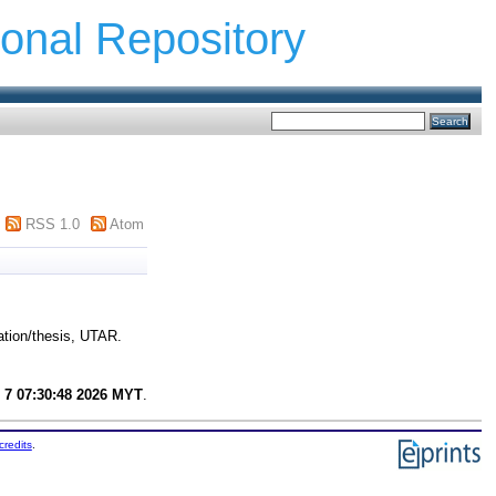
ional Repository
RSS 1.0
Atom
ation/thesis, UTAR.
 7 07:30:48 2026 MYT
.
credits
.