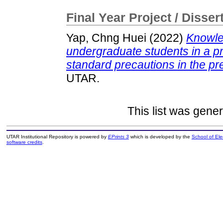
Final Year Project / Disser
Yap, Chng Huei
(2022)
Knowled
undergraduate students in a pr
standard precautions in the pr
UTAR.
This list was gene
UTAR Institutional Repository is powered by
EPrints 3
which is developed by the
School of El
software credits
.