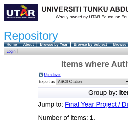
Repository
Home
About
Browse by Year
Browse by Subject
Browse 
Login
Items where Auth
Up a level
Export as
Group by:
It
Jump to:
Final Year Project / D
Number of items:
1
.