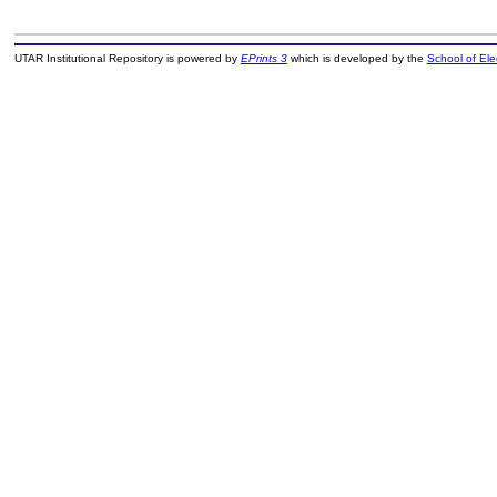
UTAR Institutional Repository is powered by
EPrints 3
which is developed by the
School of El