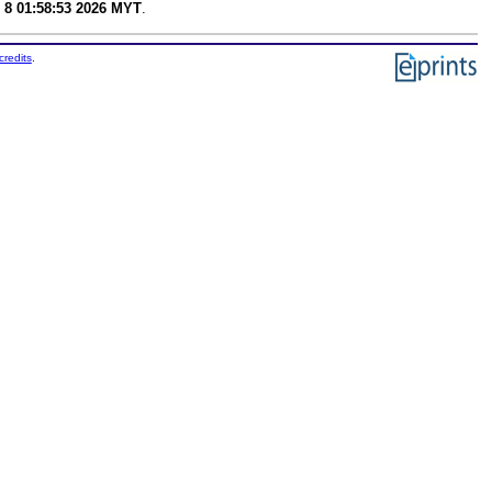
 8 01:58:53 2026 MYT
.
credits
.