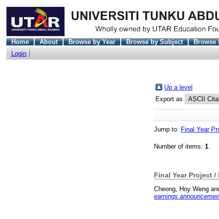
Home
About
Browse by Year
Browse by Subject
Browse 
Login
Up a level
Export as
Jump to:
Final Year Pr
Number of items:
1
.
Final Year Project /
Cheong, Hoy Weng
an
earnings announcement