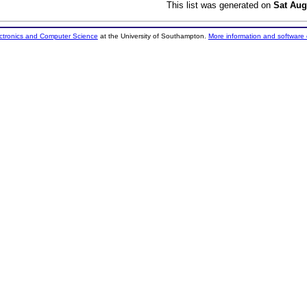
This list was generated on
Sat Aug
ectronics and Computer Science
at the University of Southampton.
More information and software 