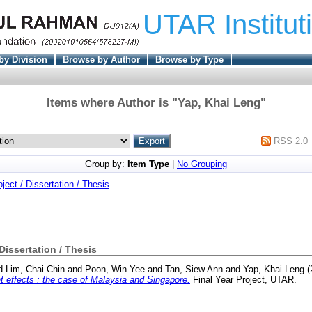
UTAR Institut
by Division
Browse by Author
Browse by Type
Items where Author is "
Yap, Khai Leng
"
RSS 2.0
Group by:
Item Type
|
No Grouping
oject / Dissertation / Thesis
 Dissertation / Thesis
d
Lim, Chai Chin
and
Poon, Win Yee
and
Tan, Siew Ann
and
Yap, Khai Leng
(
 effects : the case of Malaysia and Singapore.
Final Year Project, UTAR.