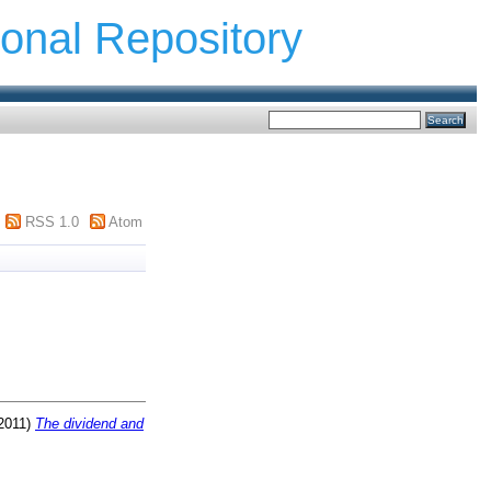
ional Repository
RSS 1.0
Atom
2011)
The dividend and