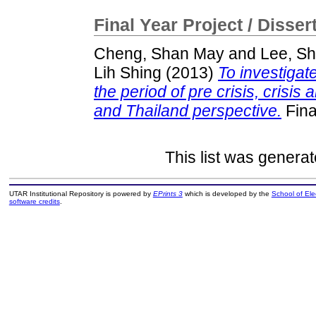
Final Year Project / Disser
Cheng, Shan May
and
Lee, Sh
Lih Shing
(2013)
To investigat
the period of pre crisis, crisis
and Thailand perspective.
Fina
This list was genera
UTAR Institutional Repository is powered by
EPrints 3
which is developed by the
School of El
software credits
.