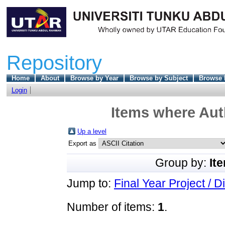
Repository
Home
About
Browse by Year
Browse by Subject
Browse 
Login
Items where Auth
Up a level
Export as
Group by:
It
Jump to:
Final Year Project / D
Number of items:
1
.