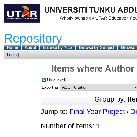
Repository
Home
About
Browse by Year
Browse by Subject
Browse 
Login
Items where Author 
Up a level
Export as
Group by:
It
Jump to:
Final Year Project / D
Number of items:
1
.