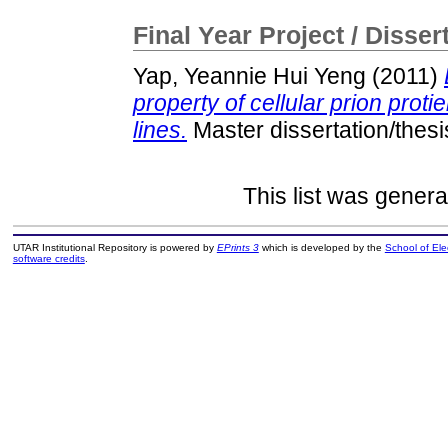
Final Year Project / Disser
Yap, Yeannie Hui Yeng
(2011)
property of cellular prion proti
lines.
Master dissertation/thes
This list was gener
UTAR Institutional Repository is powered by
EPrints 3
which is developed by the
School of El
software credits
.