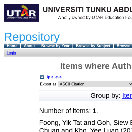
Repository
Home
About
Browse by Year
Browse by Subject
Browse 
Login
Items where Autho
Up a level
Export as
Group by:
It
Number of items:
1
.
Foong, Yik Tat
and
Goh, Siew 
Chuan
and
Kho, Yee Luan
(20