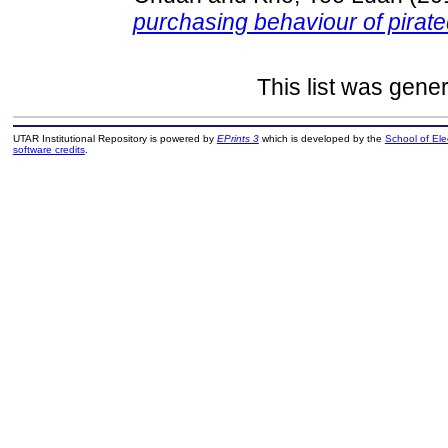
purchasing behaviour of pirat
This list was gene
UTAR Institutional Repository is powered by
EPrints 3
which is developed by the
School of El
software credits
.