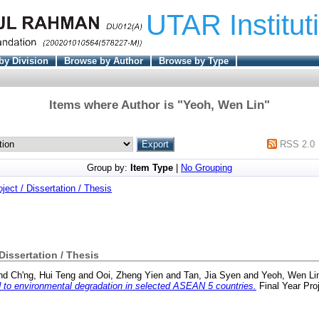
UTAR Institut
by Division
Browse by Author
Browse by Type
Items where Author is "
Yeoh, Wen Lin
"
RSS 2.0
Group by:
Item Type
|
No Grouping
oject / Dissertation / Thesis
 Dissertation / Thesis
nd
Ch'ng, Hui Teng
and
Ooi, Zheng Yien
and
Tan, Jia Syen
and
Yeoh, Wen Li
ed to environmental degradation in selected ASEAN 5 countries.
Final Year Pro