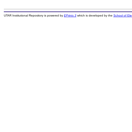
UTAR Institutional Repository is powered by
EPrints 3
which is developed by the
School of El