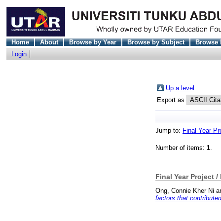
Home
About
Browse by Year
Browse by Subject
Browse 
Login
Up a level
Export as
Jump to:
Final Year Pr
Number of items:
1
.
Final Year Project /
Ong, Connie Kher Ni
a
factors that contribut