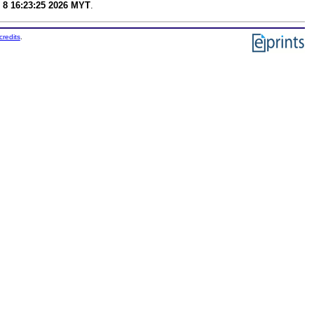
 8 16:23:25 2026 MYT
.
credits
.