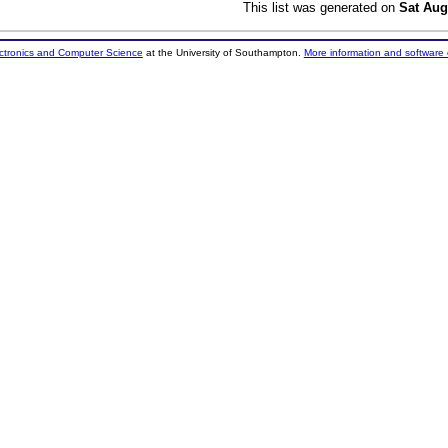
This list was generated on
Sat Aug
ectronics and Computer Science
at the University of Southampton.
More information and software 