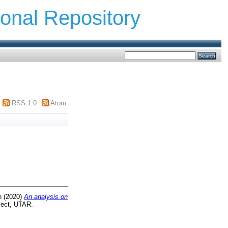
ional Repository
RSS 1.0
Atom
n
(2020)
An analysis on
ject, UTAR.