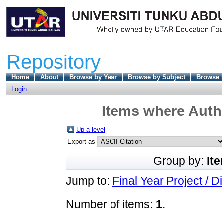
Repository
Home
About
Browse by Year
Browse by Subject
Browse 
Login
Items where Autho
Up a level
Export as
Group by:
It
Jump to:
Final Year Project / D
Number of items:
1
.