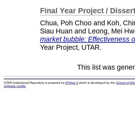
Final Year Project / Disser
Chua, Poh Choo
and
Koh, Chi
Siau Huan
and
Leong, Mei Hw
market bubble: Effectiveness o
Year Project, UTAR.
This list was gene
UTAR Institutional Repository is powered by
EPrints 3
which is developed by the
School of El
software credits
.