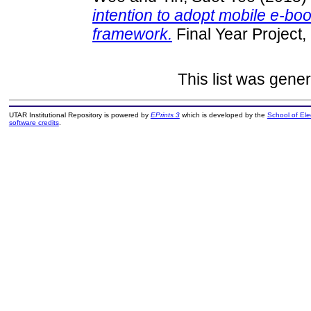
intention to adopt mobile e-
framework.
Final Year Project
This list was gene
UTAR Institutional Repository is powered by
EPrints 3
which is developed by the
School of El
software credits
.