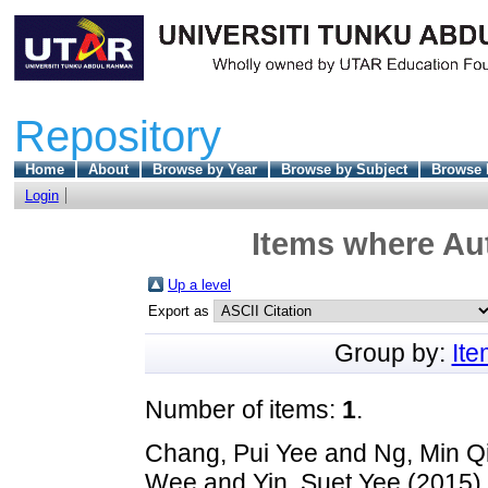
Repository
Home
About
Browse by Year
Browse by Subject
Browse 
Login
Items where Aut
Up a level
Export as
Group by:
It
Number of items:
1
.
Chang, Pui Yee
and
Ng, Min Q
Wee
and
Yin, Suet Yee
(2015)