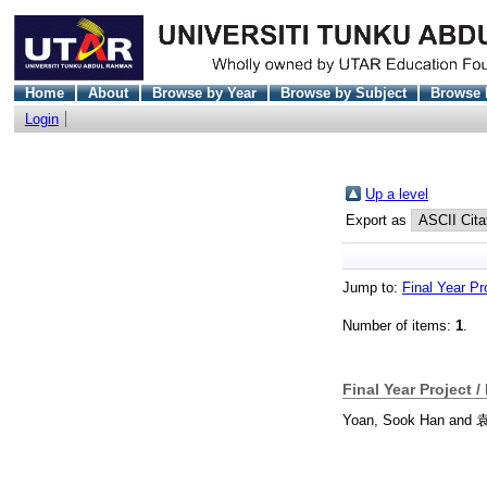
Home
About
Browse by Year
Browse by Subject
Browse 
Login
Up a level
Export as
Jump to:
Final Year Pr
Number of items:
1
.
Final Year Project /
Yoan, Sook Han
and
袁