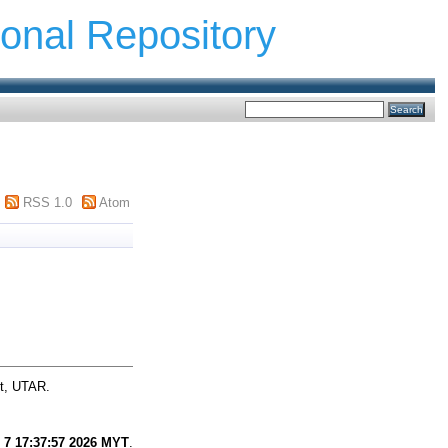
ional Repository
RSS 1.0
Atom
ct, UTAR.
 7 17:37:57 2026 MYT
.