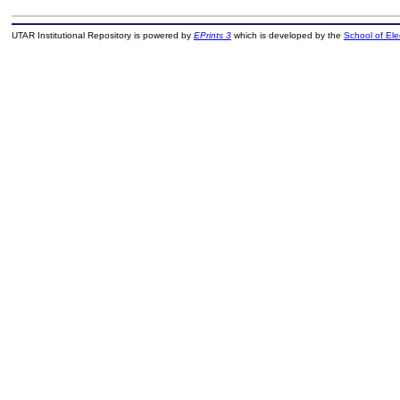
UTAR Institutional Repository is powered by
EPrints 3
which is developed by the
School of El