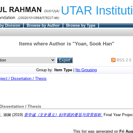
UTAR Institut
by Division
Browse by Author
Browse by Type
Items where Author is "
Yoan, Sook Han
"
RSS 2.0
Group by:
Item Type
|
No Grouping
oject / Dissertation / Thesis
 Dissertation / Thesis
, 淑娴
(2019)
章学诚《文史通义》妇学观的要旨与背景探析.
Final Year Proje
This list was generated on
Fri Aug