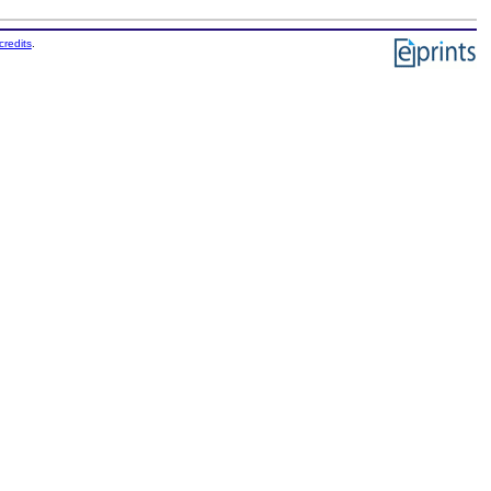
credits
.