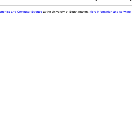
ectronics and Computer Science
at the University of Southampton.
More information and software 