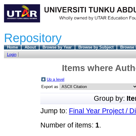
Repository
Home
About
Browse by Year
Browse by Subject
Browse 
Login
Items where Autho
Up a level
Export as
Group by:
It
Jump to:
Final Year Project / D
Number of items:
1
.