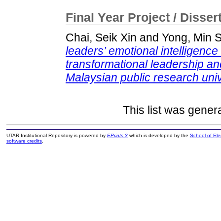
Final Year Project / Disser
Chai, Seik Xin
and
Yong, Min 
leaders’ emotional intelligence
transformational leadership a
Malaysian public research univ
This list was gene
UTAR Institutional Repository is powered by
EPrints 3
which is developed by the
School of El
software credits
.