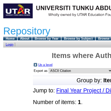
Repository
Home
About
Browse by Year
Browse by Subject
Browse 
Login
Items where Auth
Up a level
Export as
Group by:
It
Jump to:
Final Year Project / D
Number of items:
1
.