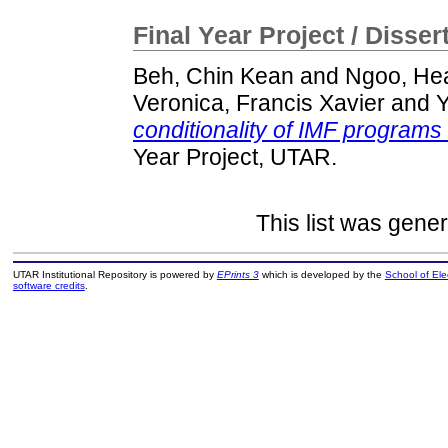
Final Year Project / Disser
Beh, Chin Kean
and
Ngoo, He
Veronica, Francis Xavier
and
Y
conditionality of IMF program
Year Project, UTAR.
This list was gene
UTAR Institutional Repository is powered by
EPrints 3
which is developed by the
School of El
software credits
.