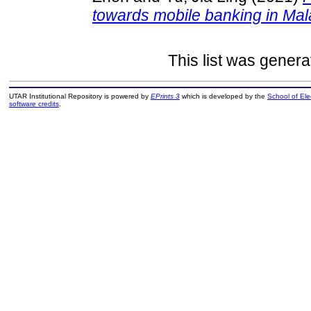
towards mobile banking in Mal
This list was gener
UTAR Institutional Repository is powered by
EPrints 3
which is developed by the
School of El
software credits
.