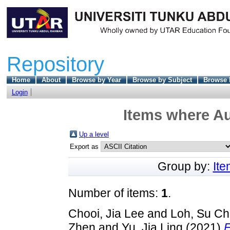
Repository
Home
About
Browse by Year
Browse by Subject
Browse 
Login
Items where Au
Up a level
Export as
Group by:
It
Number of items:
1
.
Chooi, Jia Lee
and
Loh, Su C
Zhen
and
Yu, Jia Ling
(2021)
F