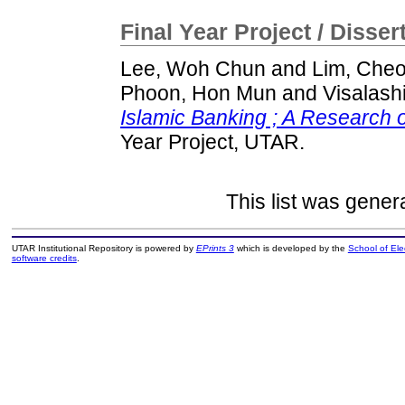
Final Year Project / Disser
Lee, Woh Chun
and
Lim, Che
Phoon, Hon Mun
and
Visalas
Islamic Banking ; A Research 
Year Project, UTAR.
This list was gene
UTAR Institutional Repository is powered by
EPrints 3
which is developed by the
School of El
software credits
.