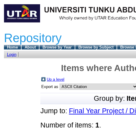
Repository
Home
About
Browse by Year
Browse by Subject
Browse 
Login
Items where Autho
Up a level
Export as
Group by:
It
Jump to:
Final Year Project / D
Number of items:
1
.