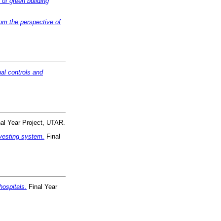
 of green building
om the perspective of
nal controls and
al Year Project, UTAR.
rvesting system.
Final
hospitals.
Final Year