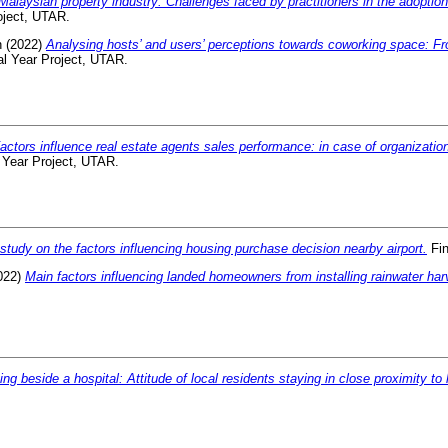
Malaysian property industry: Challenges faced by practitioners in the adoption
oject, UTAR.
n
(2022)
Analysing hosts’ and users’ perceptions towards coworking space: Fr
l Year Project, UTAR.
actors influence real estate agents sales performance: in case of organizatio
 Year Project, UTAR.
study on the factors influencing housing purchase decision nearby airport.
Fin
022)
Main factors influencing landed homeowners from installing rainwater ha
ing beside a hospital: Attitude of local residents staying in close proximity to 