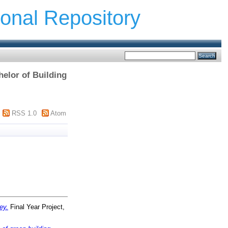
ional Repository
elor of Building
RSS 1.0
Atom
ey.
Final Year Project,