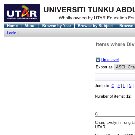
Home
About
Browse by Year
Browse by Subject
Browse 
Login
Items where Div
Up a level
Export as
Jump to:
C
|
F
|
L
|
N
|
Number of items:
12
.
C
Chan, Evelynn Tung Li
UTAR.