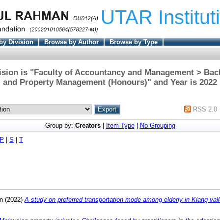
UTAR Institut
by Division
Browse by Author
Browse by Type
ision is "Faculty of Accountancy and Management > Bach
and Property Management (Honours)" and Year is 2022
RSS 2.0
Group by:
Creators
|
Item Type
|
No Grouping
P
|
S
|
T
n
(2022)
A study on preferred transportation mode among elderly in Klang vall