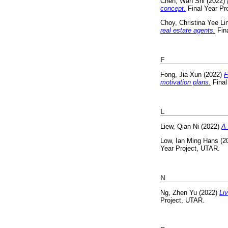
Chen, Wan Shi
(2022)
concept.
Final Year Pr
Choy, Christina Yee Li
real estate agents.
Fina
F
Fong, Jia Xun
(2022)
F
motivation plans.
Final
L
Liew, Qian Ni
(2022)
A 
Low, Ian Ming Hans
(2
Year Project, UTAR.
N
Ng, Zhen Yu
(2022)
Liv
Project, UTAR.