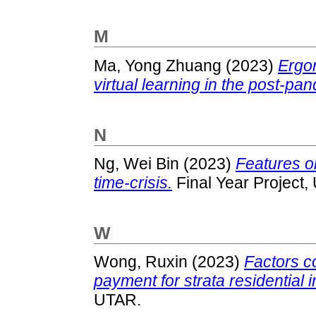
M
Ma, Yong Zhuang
(2023)
Ergon
virtual learning in the post-pa
N
Ng, Wei Bin
(2023)
Features on
time-crisis.
Final Year Project,
W
Wong, Ruxin
(2023)
Factors co
payment for strata residential 
UTAR.