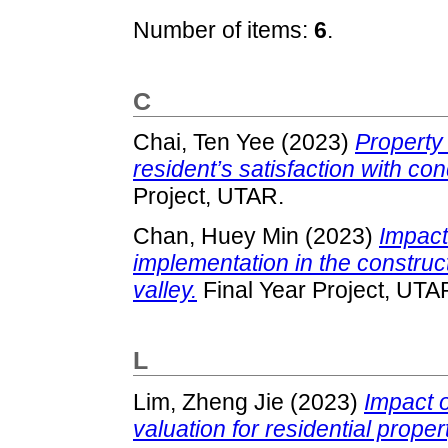
Number of items:
6
.
C
Chai, Ten Yee
(2023)
Property
resident’s satisfaction with c
Project, UTAR.
Chan, Huey Min
(2023)
Impact 
implementation in the construc
valley.
Final Year Project, UTA
L
Lim, Zheng Jie
(2023)
Impact 
valuation for residential propert