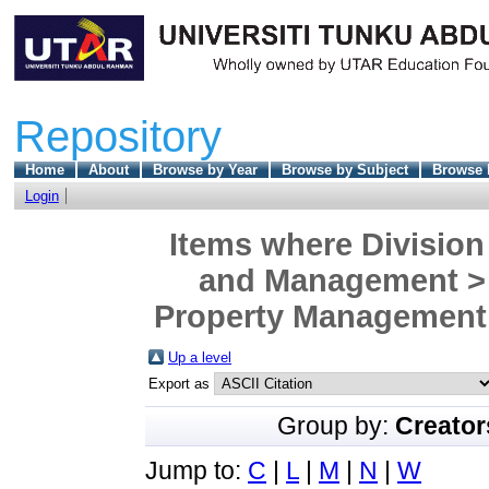
Repository
Home
About
Browse by Year
Browse by Subject
Browse 
Login
Items where Division
and Management > 
Property Management 
Up a level
Export as
Group by:
Creator
Jump to:
C
|
L
|
M
|
N
|
W