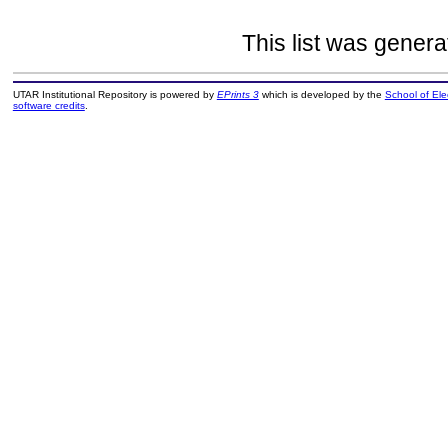
This list was gener
UTAR Institutional Repository is powered by
EPrints 3
which is developed by the
School of El
software credits
.