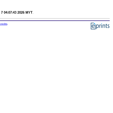
 7 04:07:43 2026 MYT
.
credits
.