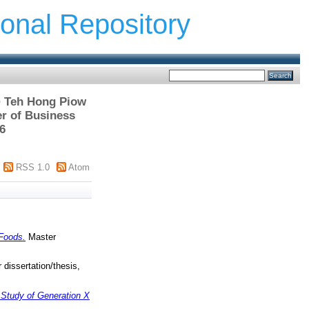
ional Repository
 > Teh Hong Piow
r of Business
6
RSS 1.0
Atom
 Foods.
Master
dissertation/thesis,
 Study of Generation X