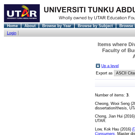
Home
About
Browse by Year
Browse by Subject
Browse 
Login
Items where Div
Faculty of B
Up a level
Export as
Number of items:
3
.
Cheong, Wooi Seng
(2
dissertation/thesis, U
Chong, Jian Hui
(2016
UTAR.
Low, Kok Hau
(2016)
F
Consumers.
Master dis