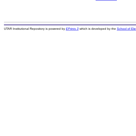
UTAR Institutional Repository is powered by
EPrints 3
which is developed by the
School of El