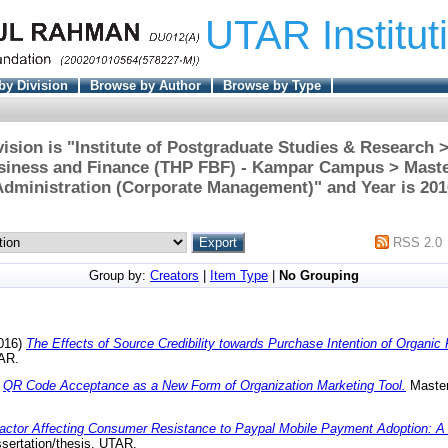
UTAR Institut
by Division
Browse by Author
Browse by Type
ision is "Institute of Postgraduate Studies & Research
usiness and Finance (THP FBF) - Kampar Campus > Maste
Administration (Corporate Management)" and Year is 201
RSS 2.0
Group by:
Creators
|
Item Type
|
No Grouping
016)
The Effects of Source Credibility towards Purchase Intention of Organic
TAR.
)
QR Code Acceptance as a New Form of Organization Marketing Tool.
Master 
actor Affecting Consumer Resistance to Paypal Mobile Payment Adoption: A
sertation/thesis, UTAR.