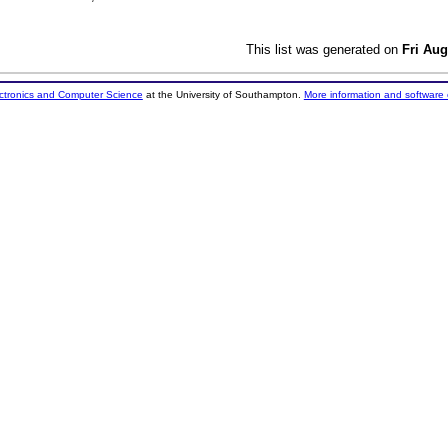
This list was generated on
Fri Aug
ectronics and Computer Science
at the University of Southampton.
More information and software 