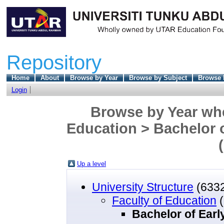
Repository
Home
About
Browse by Year
Browse by Subject
Browse 
Login
Browse by Year wher
Education > Bachelor 
Up a level
University Structure
(633
Faculty of Education
(
Bachelor of Earl