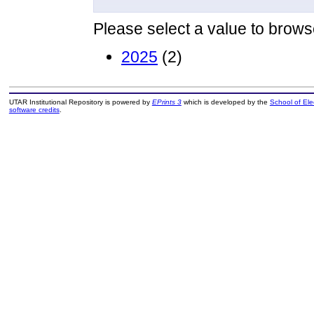
Please select a value to browse
2025
(2)
UTAR Institutional Repository is powered by
EPrints 3
which is developed by the
School of El
software credits
.