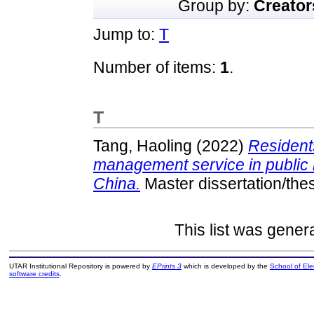
Group by:
Creator
Jump to:
T
Number of items:
1
.
T
Tang, Haoling
(2022)
Residents
management service in public 
China.
Master dissertation/the
This list was gene
UTAR Institutional Repository is powered by
EPrints 3
which is developed by the
School of El
software credits
.