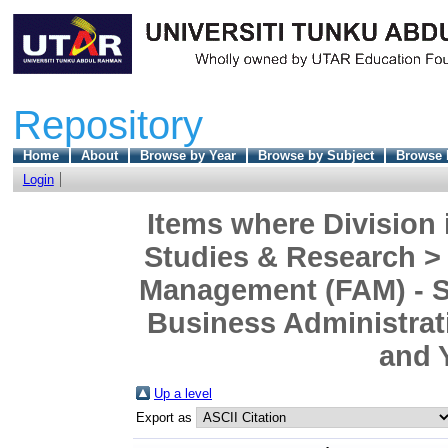
Repository
Home
About
Browse by Year
Browse by Subject
Browse 
Login
Items where Division 
Studies & Research >
Management (FAM) - S
Business Administrat
and 
Up a level
Export as