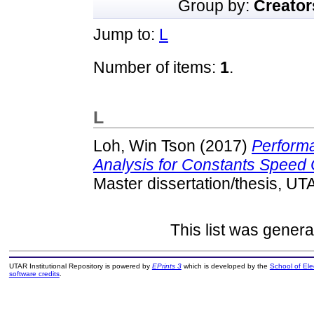
Group by:
Creator
Jump to:
L
Number of items:
1
.
L
Loh, Win Tson
(2017)
Perform
Analysis for Constants Speed C
Master dissertation/thesis, UT
This list was gener
UTAR Institutional Repository is powered by
EPrints 3
which is developed by the
School of El
software credits
.