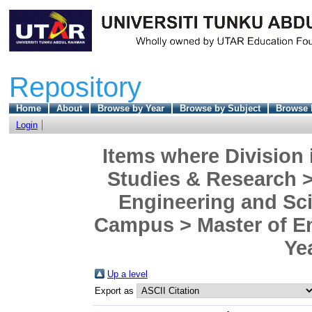
Repository
Home
About
Browse by Year
Browse by Subject
Browse 
Login
Items where Division 
Studies & Research >
Engineering and Sc
Campus > Master of En
Ye
Up a level
Export as