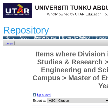
Repository
Home
About
Browse by Year
Browse by Subject
Browse 
Login
Items where Division 
Studies & Research >
Engineering and Sc
Campus > Master of En
Ye
Up a level
Export as