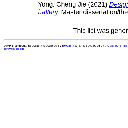
Yong, Cheng Jie
(2021)
Design
battery.
Master dissertation/th
This list was gene
UTAR Institutional Repository is powered by
EPrints 3
which is developed by the
School of El
software credits
.