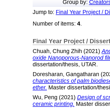
Group by:
Creator
Jump to:
Final Year Project / D
Number of items:
4
.
Final Year Project / Disser
Chuah, Chung Zhih
(2021)
Ano
oxide Nanoporous-Nanorod fil
dissertation/thesis, UTAR.
Doresharan, Gangatharan
(20
characteristics of palm biodie
ether.
Master dissertation/thes
Wu, Peng
(2021)
Design of sc
ceramic printing.
Master disser