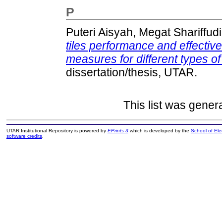
P
Puteri Aisyah, Megat Shariffud
tiles performance and effectiv
measures for different types of
dissertation/thesis, UTAR.
This list was gene
UTAR Institutional Repository is powered by
EPrints 3
which is developed by the
School of El
software credits
.