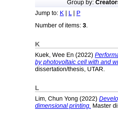
Group by:
Creator
Jump to:
K
|
L
|
P
Number of items:
3
.
K
Kuek, Wee En
(2022)
Performa
by photovoltaic cell with and w
dissertation/thesis, UTAR.
L
Lim, Chun Yong
(2022)
Develo
dimensional printing.
Master di