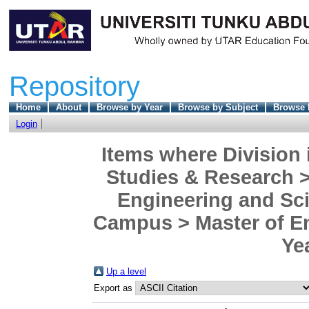
Repository
Home
About
Browse by Year
Browse by Subject
Browse 
Login
Items where Division 
Studies & Research >
Engineering and Sc
Campus > Master of En
Ye
Up a level
Export as