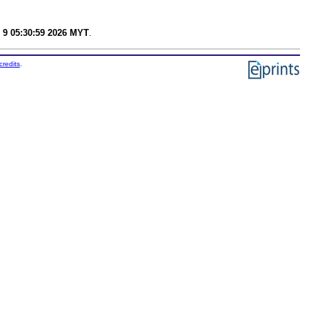
 9 05:30:59 2026 MYT
.
credits
.