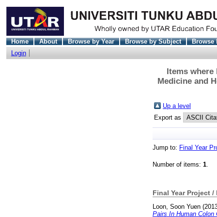
Home
About
Browse by Year
Browse by Subject
Browse 
Login
Items where D
Medicine and H
Up a level
Export as
Jump to:
Final Year Pr
Number of items:
1
.
Final Year Project /
Loon, Soon Yuen
(201
Pairs In Human Colon 