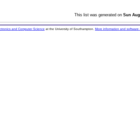
This list was generated on
Sun Aug
ectronics and Computer Science
at the University of Southampton.
More information and software 