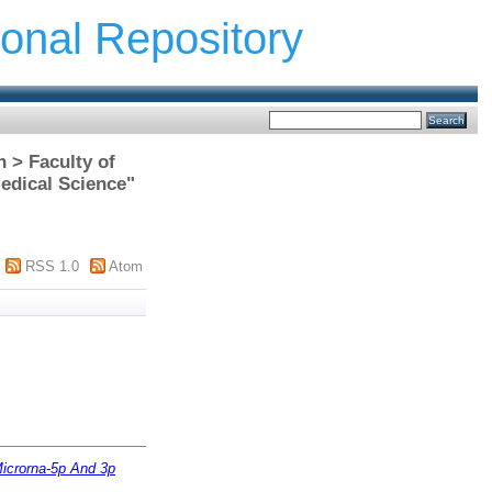
ional Repository
h > Faculty of
edical Science"
RSS 1.0
Atom
Microrna-5p And 3p