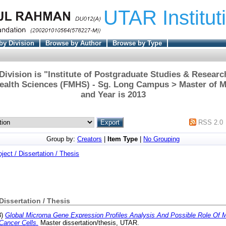
UTAR Institut
by Division
Browse by Author
Browse by Type
ivision is "Institute of Postgraduate Studies & Researc
ealth Sciences (FMHS) - Sg. Long Campus > Master of M
and Year is 2013
RSS 2.0
Group by:
Creators
|
Item Type
|
No Grouping
oject / Dissertation / Thesis
 Dissertation / Thesis
3)
Global Microrna Gene Expression Profiles Analysis And Possible Role Of 
Cancer Cells.
Master dissertation/thesis, UTAR.