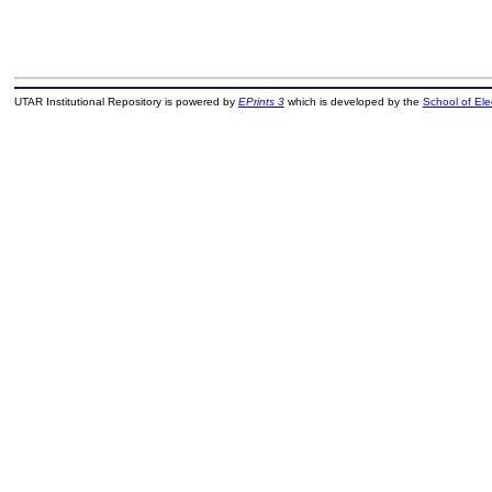
UTAR Institutional Repository is powered by
EPrints 3
which is developed by the
School of El