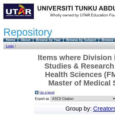
Repository
Home
About
Browse by Year
Browse by Subject
Browse 
Login
Items where Division 
Studies & Research 
Health Sciences (F
Master of Medical 
Up a level
Export as
Group by:
Creator