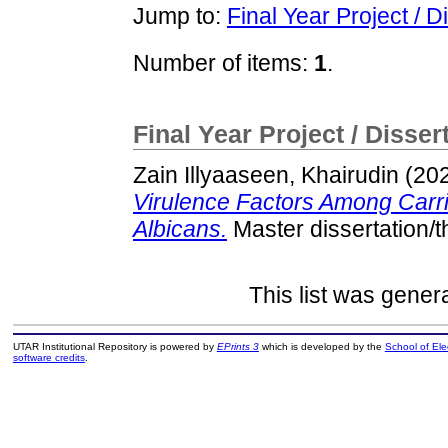
Jump to:
Final Year Project / D
Number of items:
1
.
Final Year Project / Disser
Zain Illyaaseen, Khairudin
(20
Virulence Factors Among Carri
Albicans.
Master dissertation/
This list was gene
UTAR Institutional Repository is powered by
EPrints 3
which is developed by the
School of El
software credits
.