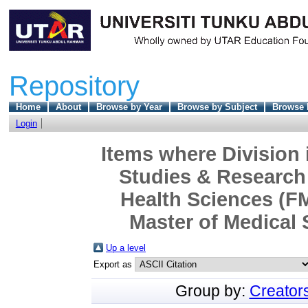
Repository
Home
About
Browse by Year
Browse by Subject
Browse 
Login
Items where Division 
Studies & Research 
Health Sciences (F
Master of Medical 
Up a level
Export as
Group by:
Creator