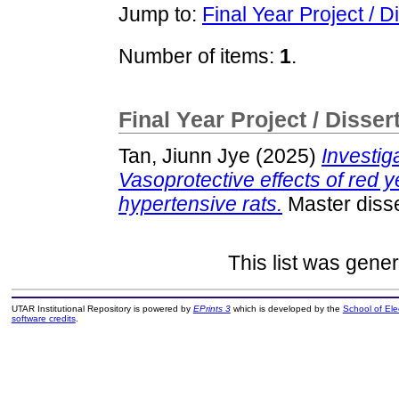
Jump to:
Final Year Project / D
Number of items:
1
.
Final Year Project / Disser
Tan, Jiunn Jye
(2025)
Investig
Vasoprotective effects of red y
hypertensive rats.
Master disse
This list was gene
UTAR Institutional Repository is powered by
EPrints 3
which is developed by the
School of El
software credits
.