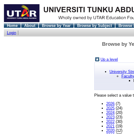
Home
About
Browse by Year
Browse by Subject
Browse 
Login
Browse by Yea
Up a level
University Str
Faculty
Please select a value t
2026
(7)
2025
(24)
2024
(20)
2023
(23)
2022
(30)
2021
(19)
2020
(12)