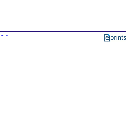
credits
.