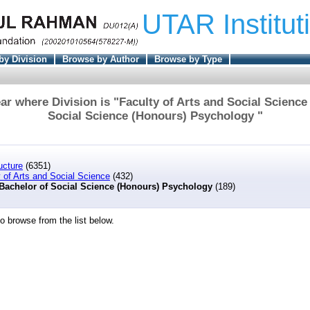
UTAR Institut
by Division
Browse by Author
Browse by Type
r where Division is "Faculty of Arts and Social Science
Social Science (Honours) Psychology "
ucture
(6351)
 of Arts and Social Science
(432)
Bachelor of Social Science (Honours) Psychology
(189)
o browse from the list below.