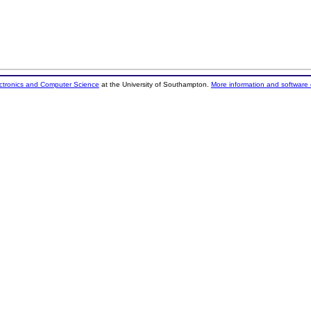
ectronics and Computer Science
at the University of Southampton.
More information and software 