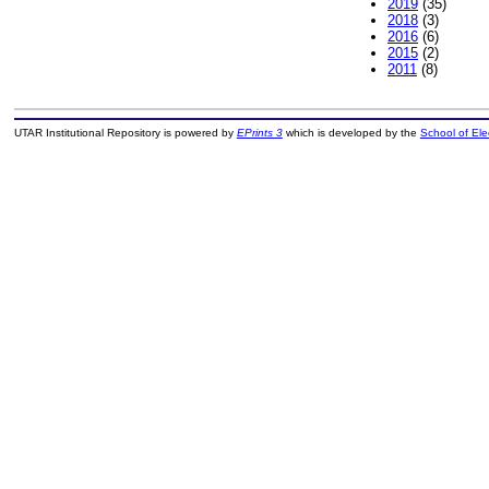
2019
(35)
2018
(3)
2016
(6)
2015
(2)
2011
(8)
UTAR Institutional Repository is powered by
EPrints 3
which is developed by the
School of El