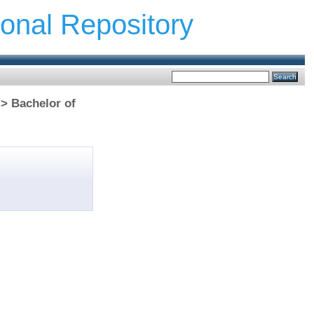
ional Repository
 > Bachelor of