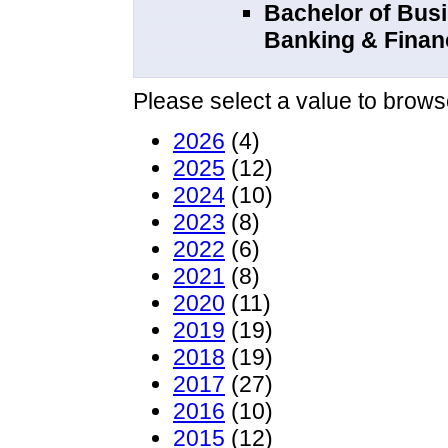
Bachelor of Bus
Banking & Fina
Please select a value to browse
2026
(4)
2025
(12)
2024
(10)
2023
(8)
2022
(6)
2021
(8)
2020
(11)
2019
(19)
2018
(19)
2017
(27)
2016
(10)
2015
(12)