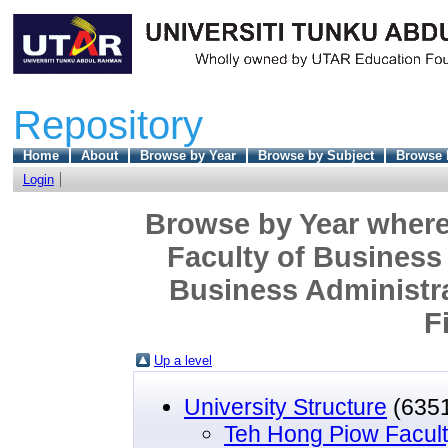
Repository
Home
About
Browse by Year
Browse by Subject
Browse 
Login
Browse by Year where
Faculty of Business
Business Administr
F
Up a level
University Structure
(635
Teh Hong Piow Facult