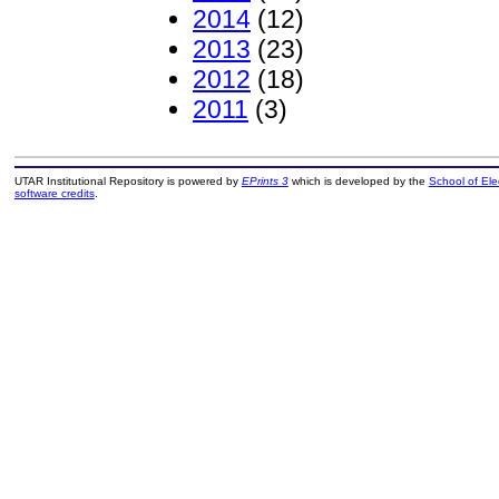
2014
(12)
2013
(23)
2012
(18)
2011
(3)
UTAR Institutional Repository is powered by
EPrints 3
which is developed by the
School of El
software credits
.