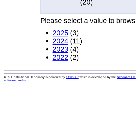
(20)
Please select a value to browse
2025
(3)
2024
(11)
2023
(4)
2022
(2)
UTAR Institutional Repository is powered by
EPrints 3
which is developed by the
School of El
software credits
.