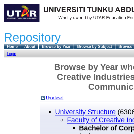
Repository
Home
About
Browse by Year
Browse by Subject
Browse 
Login
Browse by Year wher
Creative Industrie
Communica
Up a level
University Structure
(630
Faculty of Creative I
Bachelor of Cor