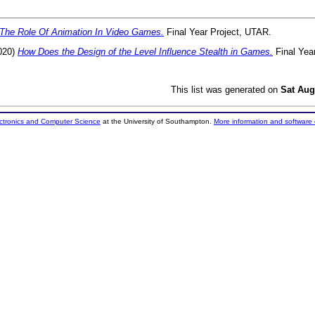
The Role Of Animation In Video Games.
Final Year Project, UTAR.
020)
How Does the Design of the Level Influence Stealth in Games.
Final Yea
This list was generated on
Sat Aug
ectronics and Computer Science
at the University of Southampton.
More information and software 