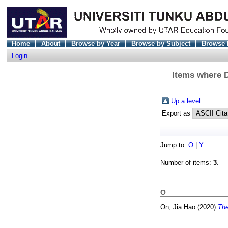
Home
About
Browse by Year
Browse by Subject
Browse 
Login
Items where D
Up a level
Export as
Jump to:
O
|
Y
Number of items:
3
.
O
On, Jia Hao
(2020)
The