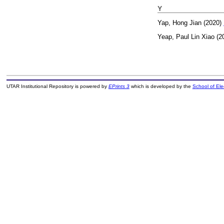
Y
Yap, Hong Jian
(2020)
Yeap, Paul Lin Xiao
(2
UTAR Institutional Repository is powered by
EPrints 3
which is developed by the
School of El