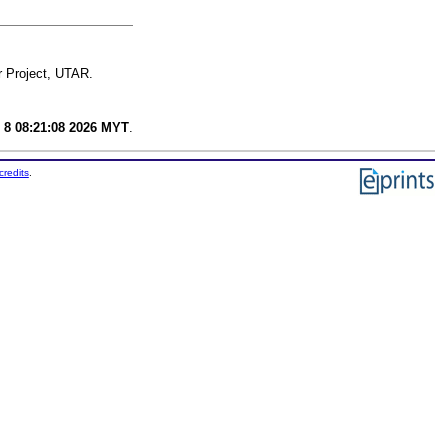
r Project, UTAR.
 8 08:21:08 2026 MYT
.
credits
.