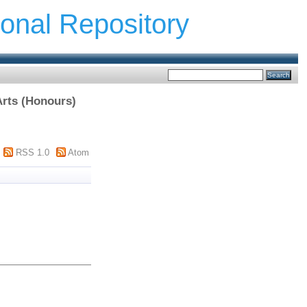
ional Repository
Arts (Honours)
RSS 1.0
Atom