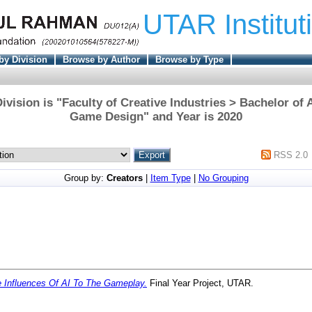
UTAR Institut
by Division
Browse by Author
Browse by Type
ivision is "Faculty of Creative Industries > Bachelor of 
Game Design" and Year is 2020
RSS 2.0
Group by:
Creators
|
Item Type
|
No Grouping
 Influences Of AI To The Gameplay.
Final Year Project, UTAR.