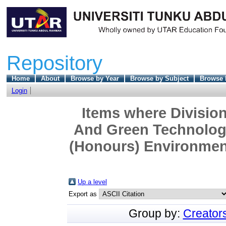
Repository
Home
About
Browse by Year
Browse by Subject
Browse 
Login
Items where Division
And Green Technology
(Honours) Environment
Up a level
Export as
Group by:
Creator