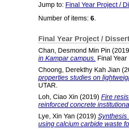
Jump to:
Final Year Project / D
Number of items:
6
.
Final Year Project / Disser
Chan, Desmond Min Pin
(201
in Kampar campus.
Final Year
Choong, Derekthy Kah Jian
(2
properties studies on lightwei
UTAR.
Loh, Ciao Xin
(2019)
Fire resi
reinforced concrete institutiona
Lye, Xin Yan
(2019)
Synthesis 
using calcium carbide waste fo