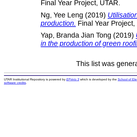
Final Year Project, UTAR.
Ng, Yee Leng
(2019)
Utilisati
production.
Final Year Project
Yap, Branda Jian Tong
(2019)
in the production of green roofin
This list was gene
UTAR Institutional Repository is powered by
EPrints 3
which is developed by the
School of El
software credits
.