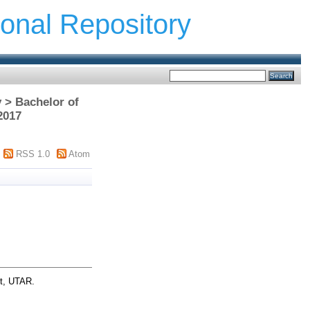
ional Repository
 > Bachelor of
2017
RSS 1.0
Atom
ct, UTAR.