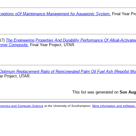
ceptions oOf Maintenance Management for Aquaponic System.
Final Year Pr
17)
The Engineering Properties And Durability Performance Of Alkali-Activat
ymer Composite.
Final Year Project, UTAR.
Optimum Replacement Ratio of Reincinerated Palm Oil Fuel Ash (Repofa) Mort
ar Project, UTAR.
This list was generated on
Sun Aug
ectronics and Computer Science
at the University of Southampton.
More information and software 