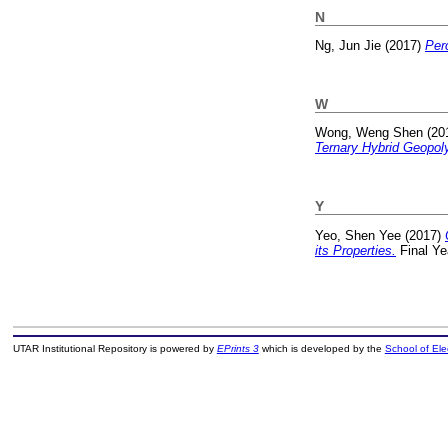
N
Ng, Jun Jie
(2017)
Per
W
Wong, Weng Shen
(20
Ternary Hybrid Geopol
Y
Yeo, Shen Yee
(2017)
its Properties.
Final Ye
UTAR Institutional Repository is powered by
EPrints 3
which is developed by the
School of El