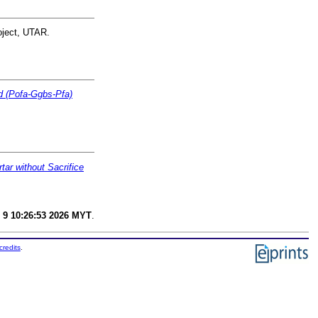
oject, UTAR.
ed (Pofa-Ggbs-Pfa)
ar without Sacrifice
 9 10:26:53 2026 MYT
.
credits
.