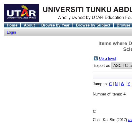
Home
About
Browse by Year
Browse by Subject
Browse 
Login
Items where D
Sci
Up a level
Export as
Jump to:
C
|
N
|
W
|
Y
Number of items:
4
.
C
Chai, Kai Sin
(2017)
In