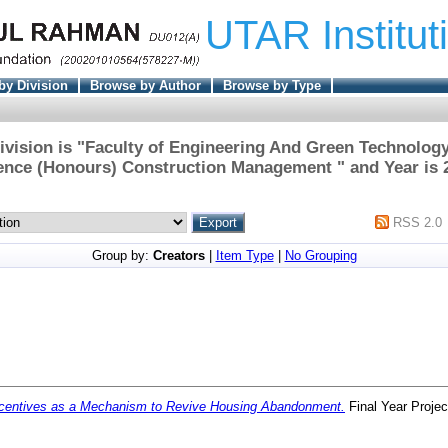
UTAR Institut
by Division
Browse by Author
Browse by Type
ivision is "Faculty of Engineering And Green Technology
ence (Honours) Construction Management " and Year is 
RSS 2.0
Group by:
Creators
|
Item Type
|
No Grouping
centives as a Mechanism to Revive Housing Abandonment.
Final Year Proje