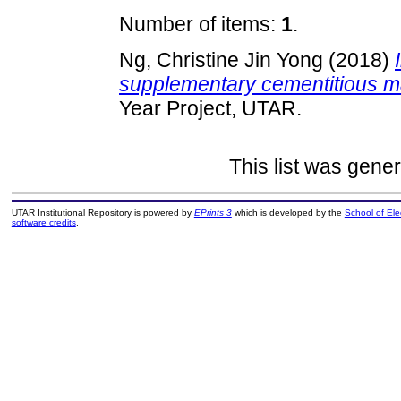
Number of items:
1
.
Ng, Christine Jin Yong
(2018)
supplementary cementitious ma
Year Project, UTAR.
This list was gene
UTAR Institutional Repository is powered by
EPrints 3
which is developed by the
School of El
software credits
.