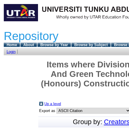
Repository
Home
About
Browse by Year
Browse by Subject
Browse 
Login
Items where Division
And Green Technolo
(Honours) Constructi
Up a level
Export as
Group by:
Creator