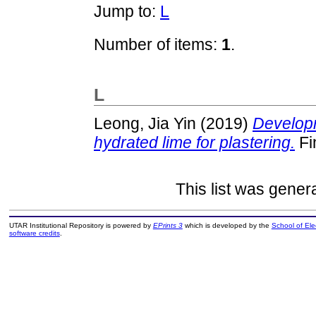
Jump to:
L
Number of items:
1
.
L
Leong, Jia Yin
(2019)
Developm
hydrated lime for plastering.
Fi
This list was gene
UTAR Institutional Repository is powered by
EPrints 3
which is developed by the
School of El
software credits
.