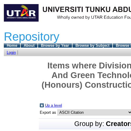
Repository
Home
About
Browse by Year
Browse by Subject
Browse 
Login
Items where Division
And Green Technolo
(Honours) Constructi
Up a level
Export as
Group by:
Creator