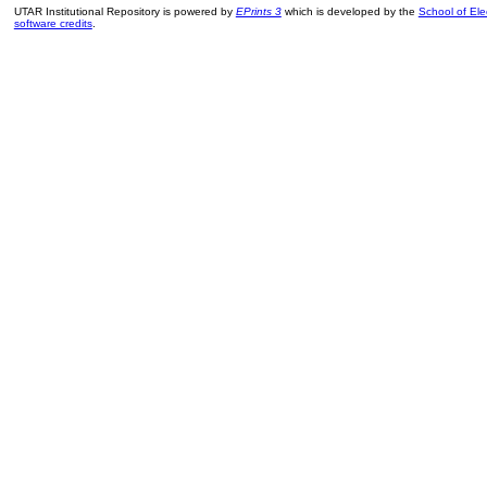
UTAR Institutional Repository is powered by
EPrints 3
which is developed by the
School of El
software credits
.