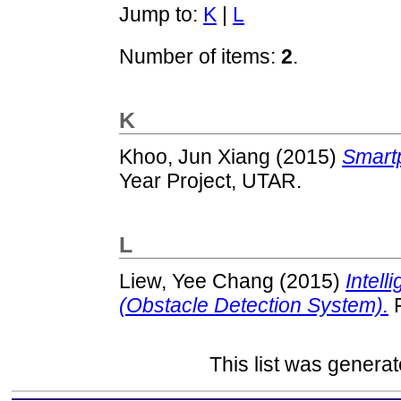
Jump to:
K
|
L
Number of items:
2
.
K
Khoo, Jun Xiang
(2015)
Smart
Year Project, UTAR.
L
Liew, Yee Chang
(2015)
Intel
(Obstacle Detection System).
F
This list was genera