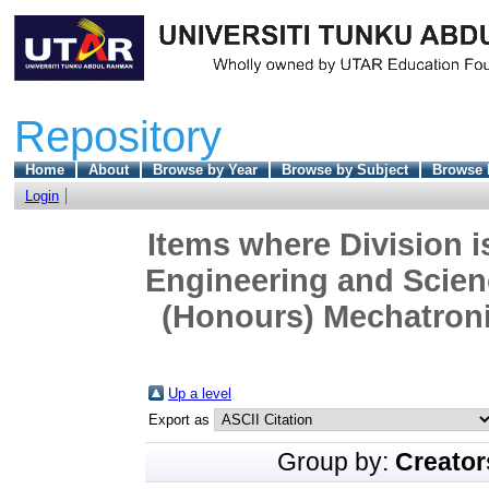
Repository
Home
About
Browse by Year
Browse by Subject
Browse 
Login
Items where Division i
Engineering and Scien
(Honours) Mechatroni
Up a level
Export as
Group by:
Creator