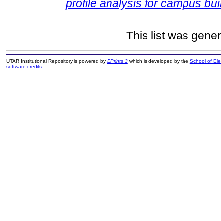
profile analysis for campus bui
This list was gene
UTAR Institutional Repository is powered by
EPrints 3
which is developed by the
School of El
software credits
.