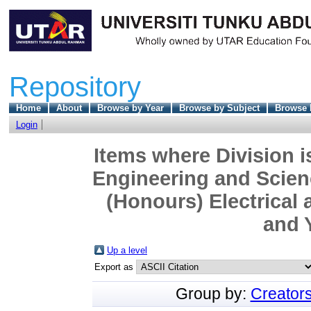
Repository
Home
About
Browse by Year
Browse by Subject
Browse 
Login
Items where Division i
Engineering and Scien
(Honours) Electrical 
and 
Up a level
Export as
Group by:
Creator