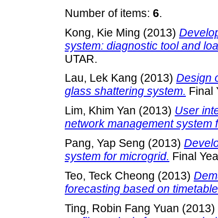
Number of items:
6
.
Kong, Kie Ming
(2013)
Develo
system: diagnostic tool and loa
UTAR.
Lau, Lek Kang
(2013)
Design 
glass shattering system.
Final 
Lim, Khim Yan
(2013)
User int
network management system fo
Pang, Yap Seng
(2013)
Develo
system for microgrid.
Final Yea
Teo, Teck Cheong
(2013)
Dema
forecasting based on timetable
Ting, Robin Fang Yuan
(2013)