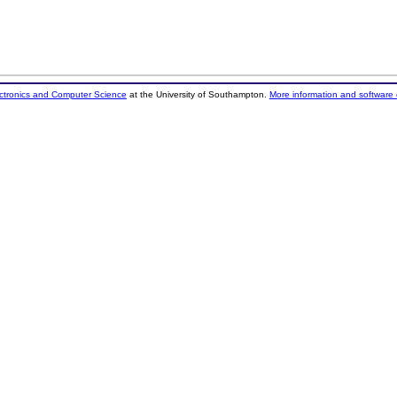
ectronics and Computer Science
at the University of Southampton.
More information and software 