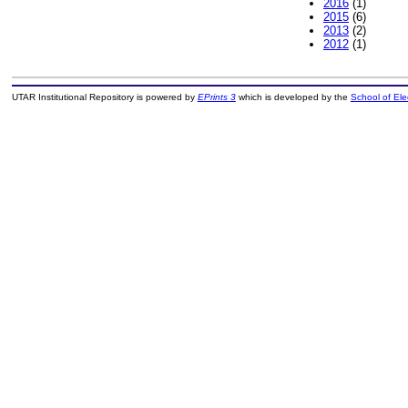
2016
(1)
2015
(6)
2013
(2)
2012
(1)
UTAR Institutional Repository is powered by
EPrints 3
which is developed by the
School of El