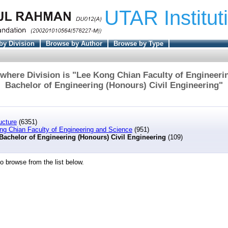
UTAR Institut
by Division
Browse by Author
Browse by Type
where Division is "Lee Kong Chian Faculty of Engineeri
Bachelor of Engineering (Honours) Civil Engineering"
ucture
(6351)
ng Chian Faculty of Engineering and Science
(951)
Bachelor of Engineering (Honours) Civil Engineering
(109)
o browse from the list below.