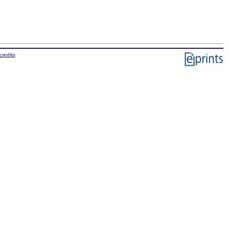
credits
.