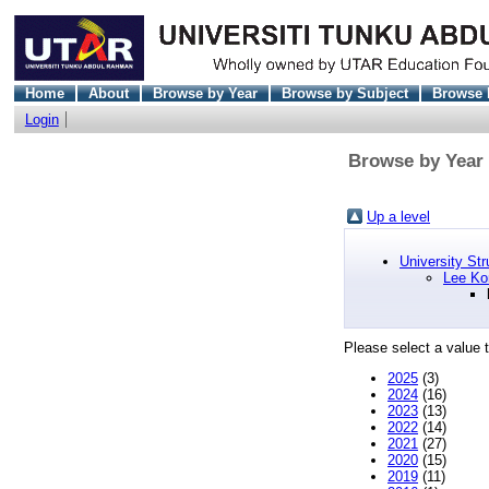
Home
About
Browse by Year
Browse by Subject
Browse 
Login
Browse by Year 
Up a level
University Str
Lee Ko
Please select a value t
2025
(3)
2024
(16)
2023
(13)
2022
(14)
2021
(27)
2020
(15)
2019
(11)