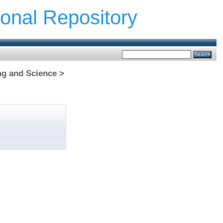
ional Repository
ng and Science >