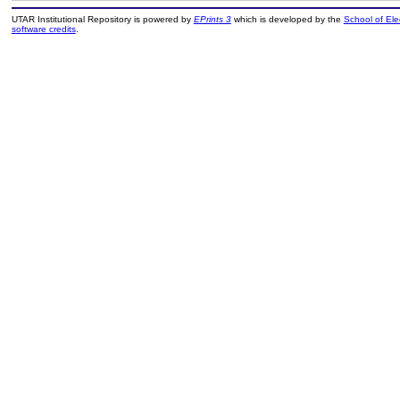
UTAR Institutional Repository is powered by
EPrints 3
which is developed by the
School of El
software credits
.