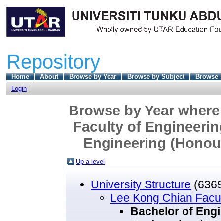
Repository
Home
About
Browse by Year
Browse by Subject
Browse 
Login
Browse by Year where 
Faculty of Engineerin
Engineering (Honou
Up a level
University Structure
(636
Lee Kong Chian Facul
Bachelor of Eng