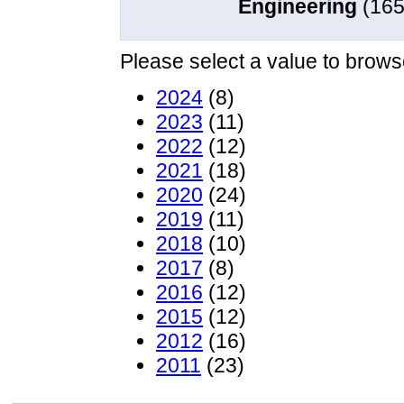
Engineering
(165
Please select a value to browse
2024
(8)
2023
(11)
2022
(12)
2021
(18)
2020
(24)
2019
(11)
2018
(10)
2017
(8)
2016
(12)
2015
(12)
2012
(16)
2011
(23)