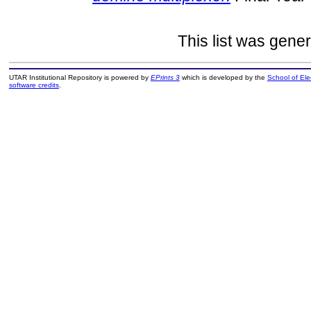
This list was gene
UTAR Institutional Repository is powered by
EPrints 3
which is developed by the
School of El
software credits
.