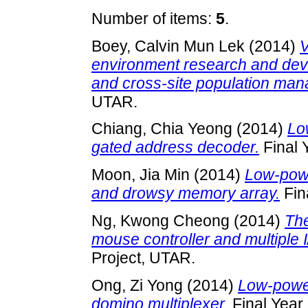
Number of items:
5
.
Boey, Calvin Mun Lek
(2014)
V
environment research and deve
and cross-site population ma
UTAR.
Chiang, Chia Yeong
(2014)
Lo
gated address decoder.
Final 
Moon, Jia Min
(2014)
Low-powe
and drowsy memory array.
Fin
Ng, Kwong Cheong
(2014)
The
mouse controller and multiple 
Project, UTAR.
Ong, Zi Yong
(2014)
Low-power
domino multiplexer.
Final Year