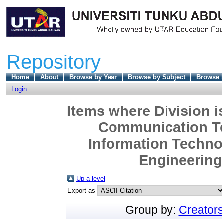
Repository
Home
About
Browse by Year
Browse by Subject
Browse 
Login
Items where Division i
Communication Te
Information Techn
Engineering 
Up a level
Export as
Group by:
Creator