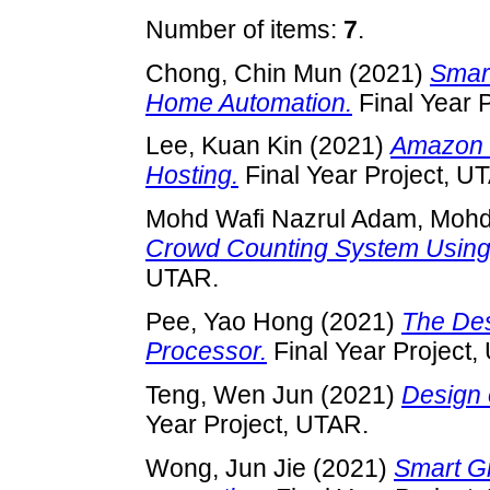
Number of items:
7
.
Chong, Chin Mun
(2021)
Smart
Home Automation.
Final Year 
Lee, Kuan Kin
(2021)
Amazon 
Hosting.
Final Year Project, U
Mohd Wafi Nazrul Adam, Moh
Crowd Counting System Using
UTAR.
Pee, Yao Hong
(2021)
The Des
Processor.
Final Year Project,
Teng, Wen Jun
(2021)
Design 
Year Project, UTAR.
Wong, Jun Jie
(2021)
Smart G