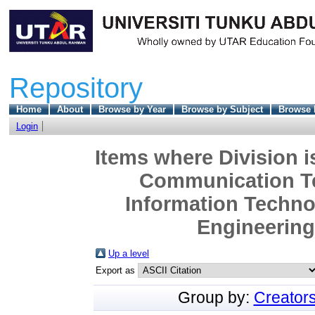
Repository
Home
About
Browse by Year
Browse by Subject
Browse 
Login
Items where Division i
Communication Te
Information Techn
Engineering 
Up a level
Export as
Group by:
Creator