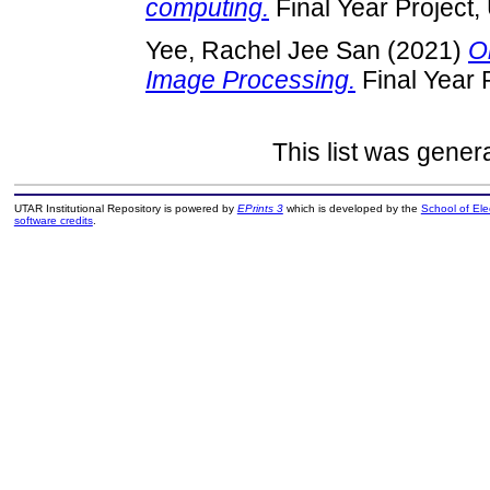
computing.
Final Year Project
Yee, Rachel Jee San
(2021)
O
Image Processing.
Final Year 
This list was gene
UTAR Institutional Repository is powered by
EPrints 3
which is developed by the
School of El
software credits
.