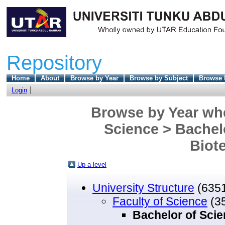
Repository
Home
About
Browse by Year
Browse by Subject
Browse 
Login
Browse by Year wher
Science > Bachel
Biot
Up a level
University Structure
(635
Faculty of Science
(3
Bachelor of Sci