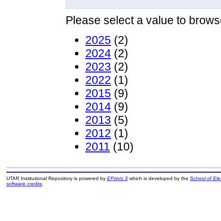
Please select a value to browse
2025
(2)
2024
(2)
2023
(2)
2022
(1)
2015
(9)
2014
(9)
2013
(5)
2012
(1)
2011
(10)
UTAR Institutional Repository is powered by
EPrints 3
which is developed by the
School of El
software credits
.