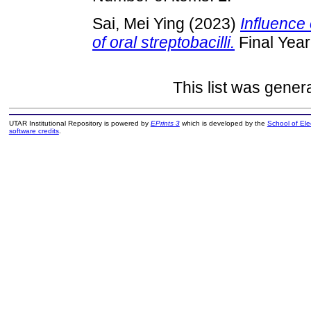
Sai, Mei Ying
(2023)
Influence 
of oral streptobacilli.
Final Year
This list was gene
UTAR Institutional Repository is powered by
EPrints 3
which is developed by the
School of El
software credits
.