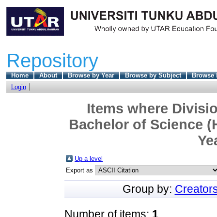
Repository
Home
About
Browse by Year
Browse by Subject
Browse 
Login
Items where Divisio
Bachelor of Science (
Ye
Up a level
Export as
Group by:
Creator
Number of items:
1
.