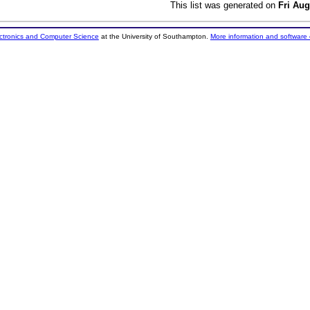
This list was generated on
Fri Aug
ectronics and Computer Science
at the University of Southampton.
More information and software 