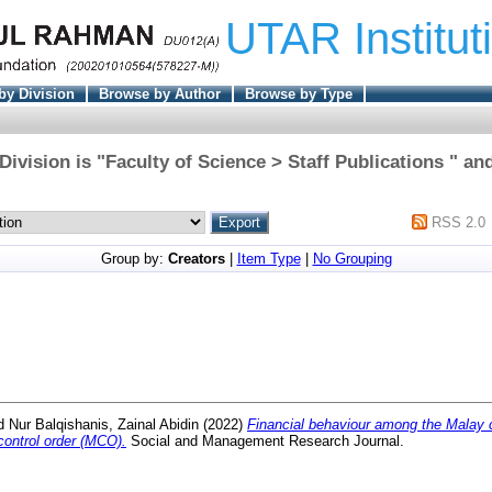
UTAR Institut
by Division
Browse by Author
Browse by Type
ivision is "Faculty of Science > Staff Publications " an
RSS 2.0
Group by:
Creators
|
Item Type
|
No Grouping
d
Nur Balqishanis, Zainal Abidin
(2022)
Financial behaviour among the Malay
ontrol order (MCO).
Social and Management Research Journal.