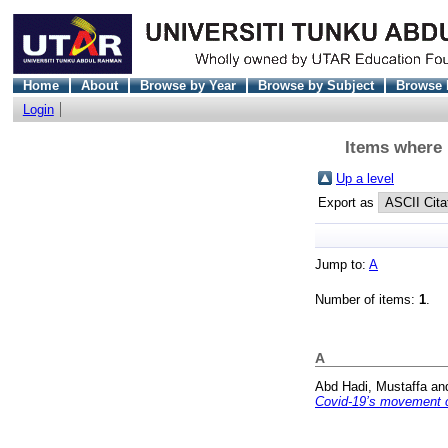
Home
About
Browse by Year
Browse by Subject
Browse 
Login
Items where D
Up a level
Export as
Jump to:
A
Number of items:
1
.
A
Abd Hadi, Mustaffa
an
Covid-19’s movement c