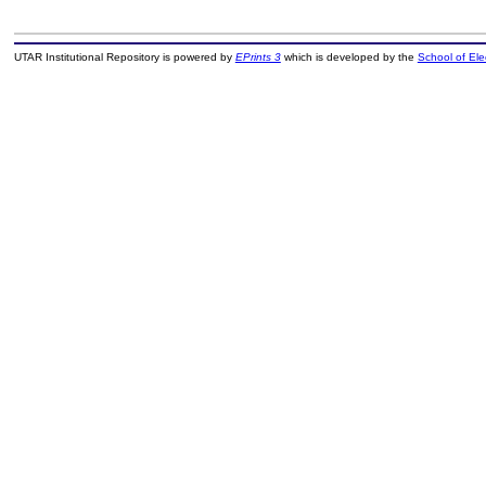
UTAR Institutional Repository is powered by
EPrints 3
which is developed by the
School of El