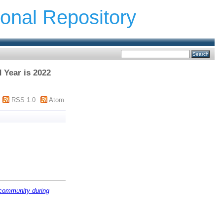
ional Repository
d Year is 2022
RSS 1.0
Atom
 community during