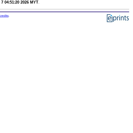
 7 04:51:20 2026 MYT
.
credits
.