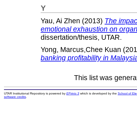
Y
Yau, Ai Zhen
(2013)
The impac
emotional exhaustion on organ
dissertation/thesis, UTAR.
Yong, Marcus,Chee Kuan
(20
banking profitability in Malaysi
This list was gener
UTAR Institutional Repository is powered by
EPrints 3
which is developed by the
School of El
software credits
.