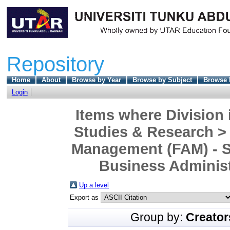
Repository
Home
About
Browse by Year
Browse by Subject
Browse 
Login
Items where Division 
Studies & Research >
Management (FAM) - S
Business Administr
Up a level
Export as
Group by:
Creator