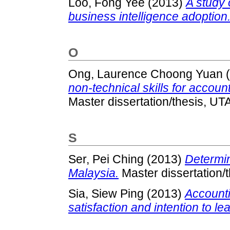
Loo, Fong Yee
(2013)
A study 
business intelligence adoption
O
Ong, Laurence Choong Yuan
(
non-technical skills for accoun
Master dissertation/thesis, UT
S
Ser, Pei Ching
(2013)
Determin
Malaysia.
Master dissertation/
Sia, Siew Ping
(2013)
Accounti
satisfaction and intention to le