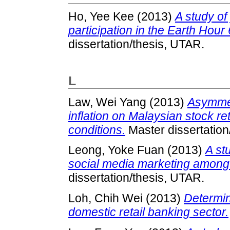
Ho, Yee Kee
(2013)
A study of
participation in the Earth Hou
dissertation/thesis, UTAR.
L
Law, Wei Yang
(2013)
Asymmet
inflation on Malaysian stock r
conditions.
Master dissertation
Leong, Yoke Fuan
(2013)
A st
social media marketing among 
dissertation/thesis, UTAR.
Loh, Chih Wei
(2013)
Determin
domestic retail banking sector.