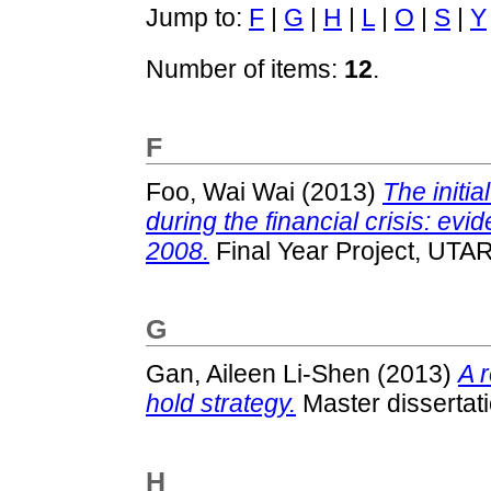
Jump to:
F
|
G
|
H
|
L
|
O
|
S
|
Y
Number of items:
12
.
F
Foo, Wai Wai
(2013)
The initi
during the financial crisis: evid
2008.
Final Year Project, UTAR
G
Gan, Aileen Li-Shen
(2013)
A r
hold strategy.
Master dissertat
H