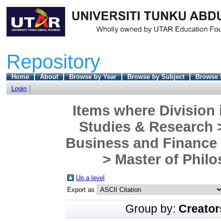
Repository
Home
About
Browse by Year
Browse by Subject
Browse 
Login
Items where Division 
Studies & Research 
Business and Finance
> Master of Philo
Up a level
Export as
Group by:
Creator