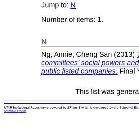
Jump to:
N
Number of items:
1
.
N
Ng, Annie, Cheng San
(2013)
committees’ social powers and
public listed companies.
Final 
This list was gener
UTAR Institutional Repository is powered by
EPrints 3
which is developed by the
School of El
software credits
.