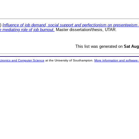
2)
Influence of job demand, social support and perfectionism on presenteeis
e mediating role of job burnout.
Master dissertation/thesis, UTAR.
This list was generated on
Sat Aug
ectronics and Computer Science
at the University of Southampton.
More information and software 