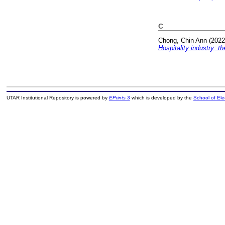
C
Chong, Chin Ann
(202
Hospitality industry: th
UTAR Institutional Repository is powered by
EPrints 3
which is developed by the
School of El