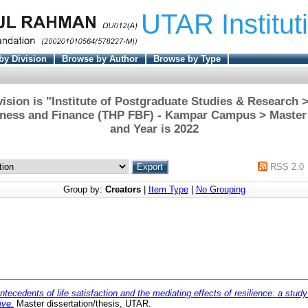
UTAR Institut
by Division
Browse by Author
Browse by Type
ision is "Institute of Postgraduate Studies & Research
iness and Finance (THP FBF) - Kampar Campus > Master
and Year is 2022
RSS 2.0
Group by:
Creators
|
Item Type
|
No Grouping
ntecedents of life satisfaction and the mediating effects of resilience: a stud
ive.
Master dissertation/thesis, UTAR.