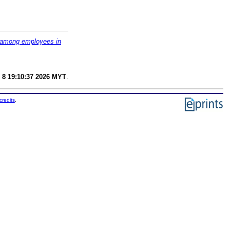
m among employees in
 8 19:10:37 2026 MYT
.
credits
.