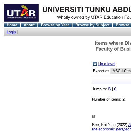
Home
About
Browse by Year
Browse by Subject
Browse 
Login
Items where Div
Faculty of Bus
Up a level
Export as
Jump to:
B
|
C
Number of items:
2
.
B
Bee, Kai Ying
(2022)
A
the economic perspect