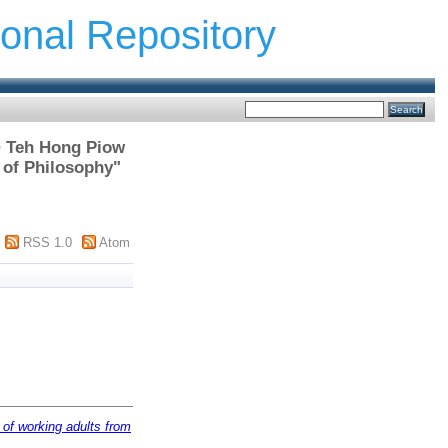
ional Repository
 > Teh Hong Piow
 of Philosophy"
RSS 1.0
Atom
y of working adults from