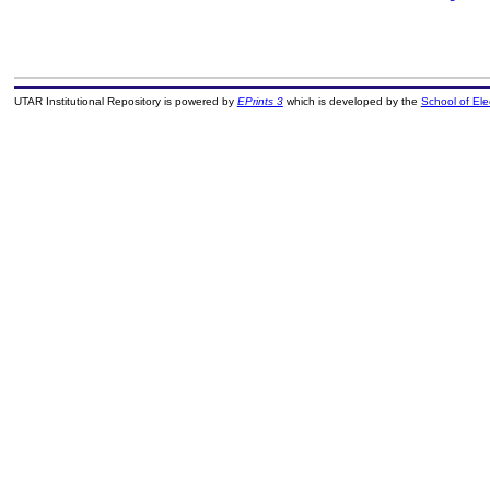
UTAR Institutional Repository is powered by
EPrints 3
which is developed by the
School of El