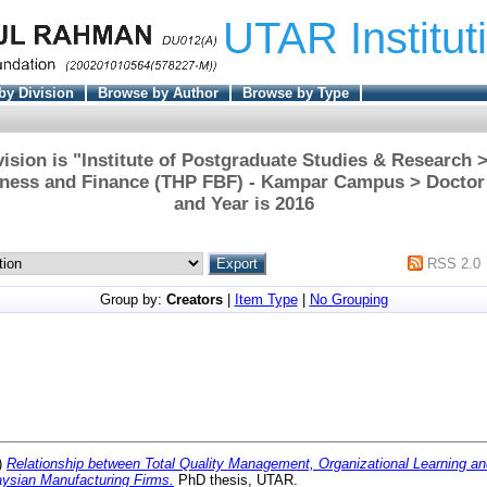
UTAR Institut
by Division
Browse by Author
Browse by Type
ision is "Institute of Postgraduate Studies & Research
iness and Finance (THP FBF) - Kampar Campus > Doctor
and Year is 2016
RSS 2.0
Group by:
Creators
|
Item Type
|
No Grouping
)
Relationship between Total Quality Management, Organizational Learning an
ysian Manufacturing Firms.
PhD thesis, UTAR.