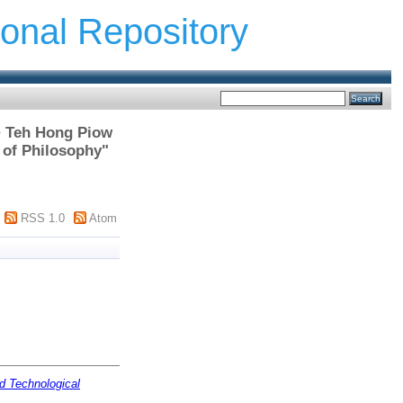
ional Repository
 > Teh Hong Piow
 of Philosophy"
RSS 1.0
Atom
d Technological