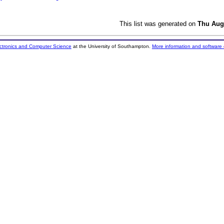
This list was generated on
Thu Aug
ectronics and Computer Science
at the University of Southampton.
More information and software 