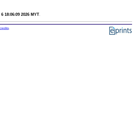
 6 18:06:09 2026 MYT
.
credits
.