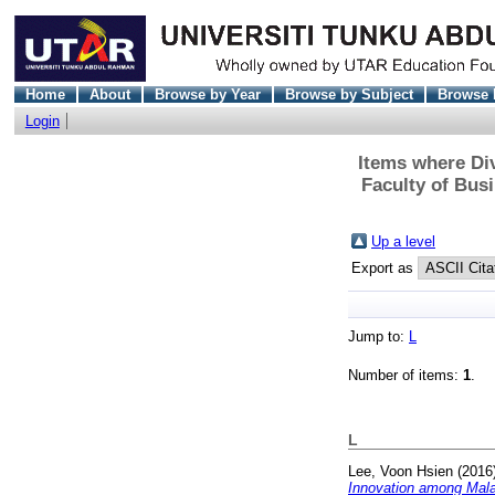
Home
About
Browse by Year
Browse by Subject
Browse 
Login
Items where Div
Faculty of Bus
Up a level
Export as
Jump to:
L
Number of items:
1
.
L
Lee, Voon Hsien
(2016
Innovation among Mala